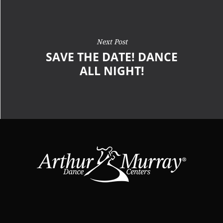
Next Post
SAVE THE DATE! DANCE
ALL NIGHT!