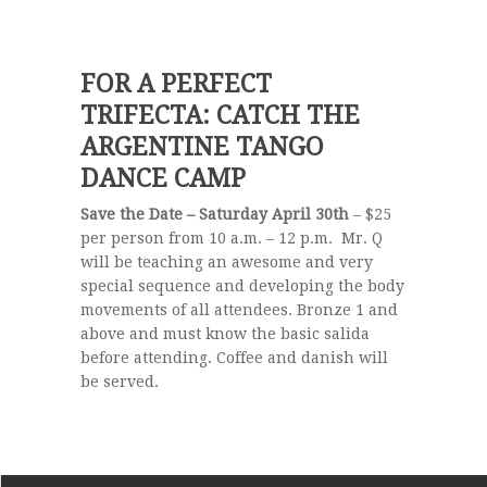
FOR A PERFECT
TRIFECTA: CATCH THE
ARGENTINE TANGO
DANCE CAMP
Save the Date – Saturday April 30th
– $25
per person from 10 a.m. – 12 p.m. Mr. Q
will be teaching an awesome and very
special sequence and developing the body
movements of all attendees. Bronze 1 and
above and must know the basic salida
before attending. Coffee and danish will
be served.