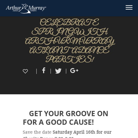
CELEBRATE
SPRING WITH
ARTHUR MURRAY
ATLANTA DANCE
PARTIES!
GET YOUR GROOVE ON
FOR A GOOD CAUSE!
Save the date
Saturday April 16th for our