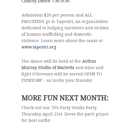
Charity Dance 7:30-9:30
.
Admission $20 per person and ALL
PROCEEEDS go to Tapestri, an organization
dedicated to helping survivors and victims
of human trafficking and domestic
violence. Learn more about the cause at
www.tapestri.org
The dance will be held at the
Arthur
Murray Studio of Marietta
and wine and
light O’Devours will be served OPEN TO
EVERYONE – so invite your friends!
MORE FUN NEXT MONTH:
Check out our 70’s Party Studio Party
Thursday April 21st. Dress the part! prizes
for best outfit!