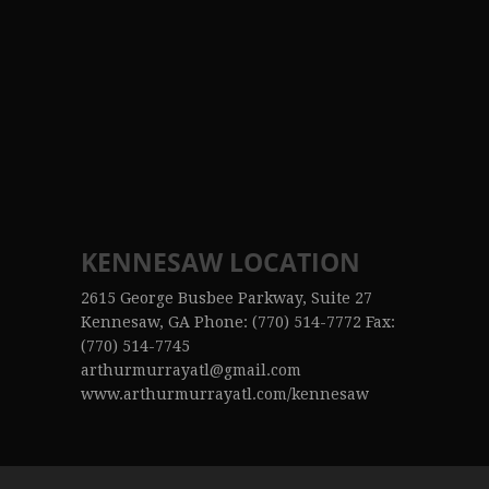
KENNESAW LOCATION
2615 George Busbee Parkway, Suite 27
Kennesaw, GA Phone: (770) 514-7772 Fax:
(770) 514-7745
arthurmurrayatl@gmail.com
www.arthurmurrayatl.com/kennesaw