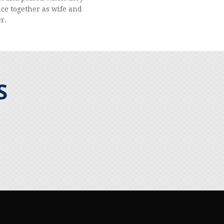
nce together as wife and
r.
S