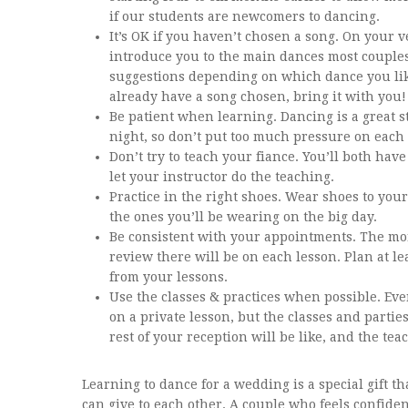
if our students are newcomers to dancing.
It’s OK if you haven’t chosen a song. On your ve
introduce you to the main dances most couple
suggestions depending on which dance you like
already have a song chosen, bring it with you!
Be patient when learning. Dancing is a great st
night, so don’t put too much pressure on each 
Don’t try to teach your fiance. You’ll both hav
let your instructor do the teaching.
Practice in the right shoes. Wear shoes to your
the ones you’ll be wearing on the big day.
Be consistent with your appointments. The mor
review there will be on each lesson. Plan at le
from your lessons.
Use the classes & practices when possible. Ev
on a private lesson, but the classes and parties
rest of your reception will be like, and the tea
Learning to dance for a wedding is a special gift t
can give to each other. A couple who feels confid