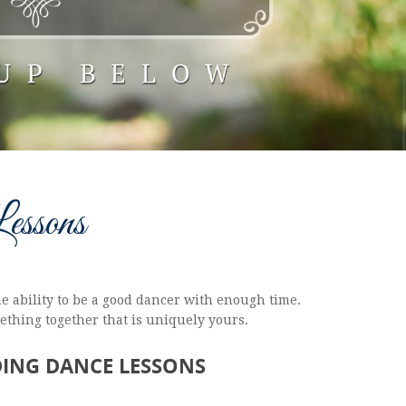
essons
e ability to be a good dancer with enough time.
mething together that is uniquely yours.
DING DANCE LESSONS