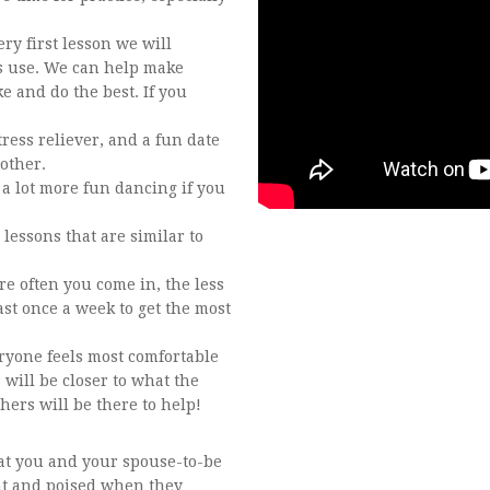
ry first lesson we will
s use. We can help make
 and do the best. If you
ress reliever, and a fun date
other.
e a lot more fun dancing if you
 lessons that are similar to
e often you come in, the less
ast once a week to get the most
eryone feels most comfortable
 will be closer to what the
chers will be there to help!
hat you and your spouse-to-be
ent and poised when they