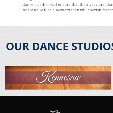
dance together will ensure that their very first da
husband will be a memory they will cherish foreve
OUR DANCE STUDIO
Kennesaw