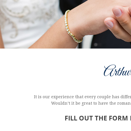
Arthu
It is our experience that every couple has dif
Wouldn’t it be great to have the romanc
FILL OUT THE FORM