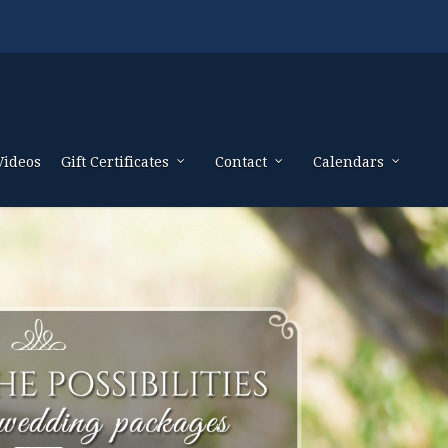
Videos
Gift Certificates
Contact
Calendars