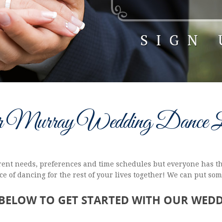
r Murray Wedding Dance L
ferent needs, preferences and time schedules but everyone has th
e of dancing for the rest of your lives together! We can put so
 BELOW TO GET STARTED WITH OUR WED