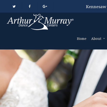
Kennesaw
Home
About