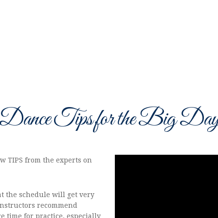
Dance Tips for the Big Da
few TIPS from the experts on
t the schedule will get very
 instructors recommend
e time for practice, especially