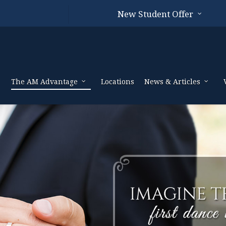
New Student Offer
The AM Advantage
Locations
News & Articles