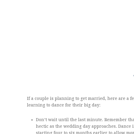
If a couple is planning to get married, here are a 
learning to dance for their big day:
Don’t wait until the last minute. Remember tha
hectic as the wedding day approaches. Dance
starting four to six months earlier to allow mor