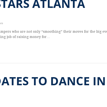
STARS ATLANTA
les
ampers who are not only “smoothing” their moves for the big ev
ding job of raising money for…
DATES TO DANCE IN