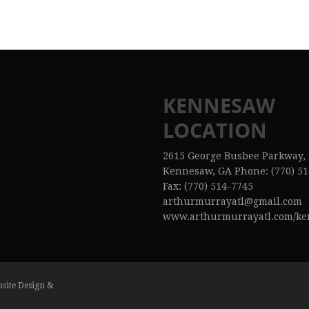
KENNESAW
LOCATION
2615 George Busbee Parkway, 
Kennesaw, GA Phone: (770) 51
Fax: (770) 514-7745
arthurmurrayatl@gmail.com
www.arthurmurrayatl.com/k
bsite Design &