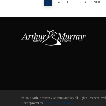
1
2
3
…
8
Next
© 2026 Arthur Murray Atlanta Studios. All Rights Reserved. We
Development by
EveryMerchant.com