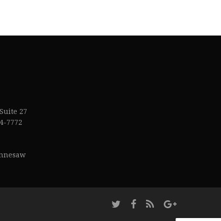
Suite 27
4-7772
ennesaw