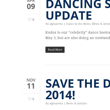
DANCING 
APR
09
UPDATE
0
By
alpharetta
|
Dance in the News
,
News & Artic
Kudos to our “celebrity” dance bootc
May 3, but are also doing an outstan
Read More
SAVE THE 
NOV
11
2014!
0
By
alpharetta
|
News & Articles