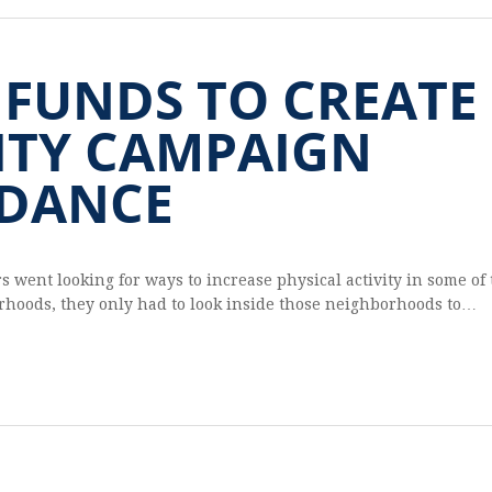
 FUNDS TO CREATE
ITY CAMPAIGN
DANCE
ent look­ing for ways to increase phys­i­cal activ­ity in some of
or­hoods, they only had to look inside those neigh­bor­hoods to…