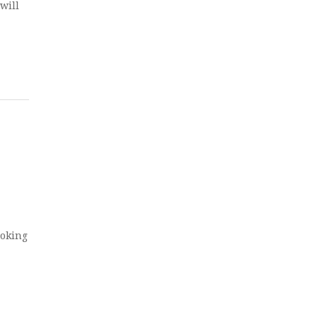
will
ook­ing