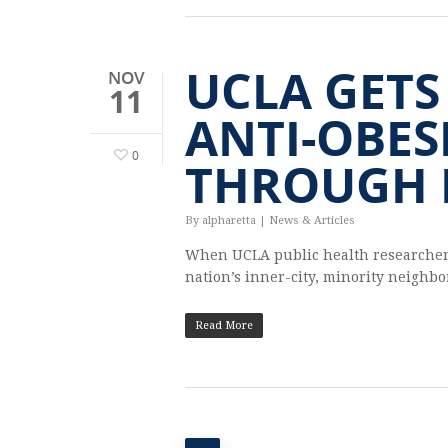
UCLA GETS
NOV
11
ANTI-OBES
0
THROUGH 
By
alpharetta
|
News & Articles
When UCLA pub­lic health researchers w
nation’s inner-city, minor­ity neigh­b
Read More