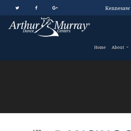
Kennesaw
Home
About