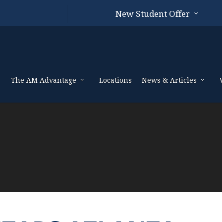
New Student Offer
The AM Advantage
Locations
News & Articles