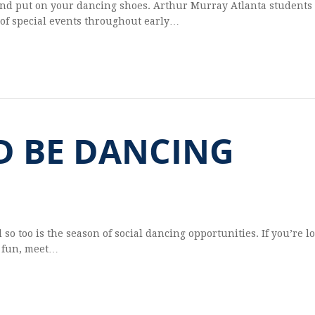
and put on your danc­ing shoes. Arthur Mur­ray Atlanta stu­dents 
 of spe­cial events through­out early…
D BE DANCING
 so too is the sea­son of social danc­ing oppor­tu­ni­ties. If you’re l
e fun, meet…