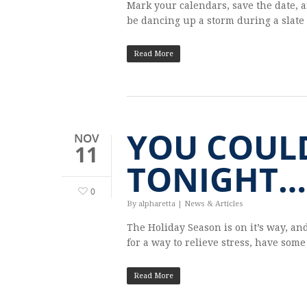
Mark your cal­en­dars, save the date, 
be danc­ing up a storm dur­ing a slate
Read More
YOU COUL
NOV
11
TONIGHT…
0
By
alpharetta
|
News & Articles
The Hol­i­day Sea­son is on it’s way, and
for a way to relieve stress, have som
Read More