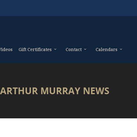
Videos
Gift Certificates
Contact
Calendars
ARTHUR MURRAY NEWS