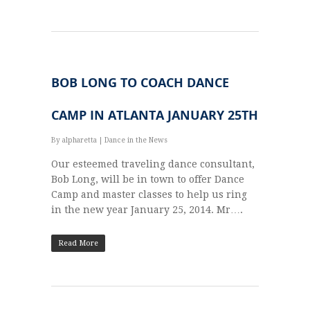
BOB LONG TO COACH DANCE
CAMP IN ATLANTA JANUARY 25TH
By
alpharetta
|
Dance in the News
Our esteemed traveling dance consultant,
Bob Long, will be in town to offer Dance
Camp and master classes to help us ring
in the new year January 25, 2014. Mr….
Read More