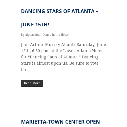
DANCING STARS OF ATLANTA –
JUNE 15TH!
By
alpharetta
|
Dance in the News
Join Arthur Murray Atlanta Saturday, June
15th, 6:30 p.m. at the Lowes Atlanta Hotel
for “Dancing Stars of Atlanta.” Dancing
Stars is almost upon us. Be sure to vote
for…
Read More
MARIETTA-TOWN CENTER OPEN