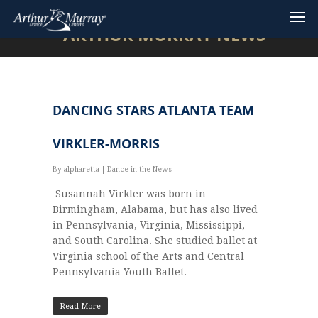
ARTHUR MURRAY NEWS
DANCING STARS ATLANTA TEAM
VIRKLER-MORRIS
By
alpharetta
|
Dance in the News
Susannah Virkler was born in
Birmingham, Alabama, but has also lived
in Pennsylvania, Virginia, Mississippi,
and South Carolina. She studied ballet at
Virginia school of the Arts and Central
Pennsylvania Youth Ballet. …
Read More