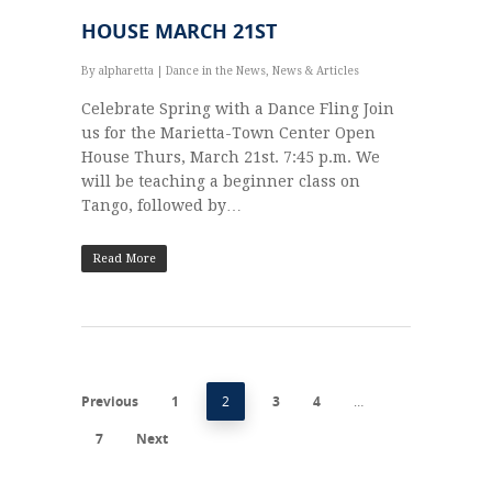
HOUSE MARCH 21ST
By
alpharetta
|
Dance in the News
,
News & Articles
Celebrate Spring with a Dance Fling Join
us for the Marietta-Town Center Open
House Thurs, March 21st. 7:45 p.m. We
will be teaching a beginner class on
Tango, followed by…
Read More
Previous
1
2
3
4
…
7
Next