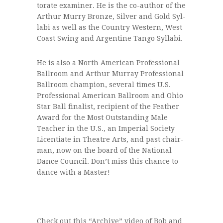
tor­ate exam­iner. He is the co-author of the
Arthur Murry Bronze, Sil­ver and Gold Syl­
labi as well as the Coun­try West­ern, West
Coast Swing and Argen­tine Tango Syllabi.
He is also a North Amer­i­can Pro­fes­sional
Ball­room and Arthur Mur­ray Pro­fes­sional
Ball­room cham­pion, sev­eral times U.S.
Pro­fes­sional Amer­i­can Ball­room and Ohio
Star Ball final­ist, recip­i­ent of the Feather
Award for the Most Out­stand­ing Male
Teacher in the U.S., an Impe­r­ial Soci­ety
Licen­ti­ate in The­atre Arts, and past chair­
man, now on the board of the National
Dance Coun­cil. Don’t miss this chance to
dance with a Master!
Check out this “Archive” video of Bob and