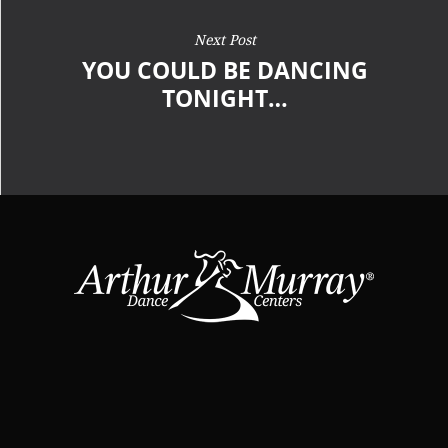
Next Post
YOU COULD BE DANCING
TONIGHT…