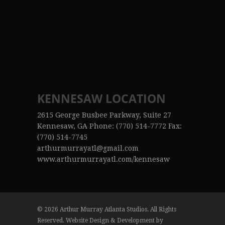
KENNESAW LOCATION
2615 George Busbee Parkway, Suite 27
Kennesaw, GA Phone: (770) 514-7772 Fax:
(770) 514-7745
arthurmurrayatl@gmail.com
www.arthurmurrayatl.com/kennesaw
© 2026 Arthur Murray Atlanta Studios. All Rights
Reserved. Website Design & Development by