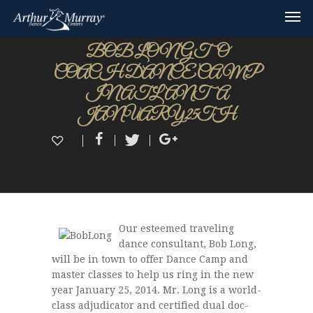
BOB LONG TO
COACH DANCE CAMP
IN ATLANTA
JANUARY 25TH
Our esteemed traveling
dance consultant, Bob Long,
will be in town to offer Dance Camp and
master classes to help us ring in the new
year January 25, 2014. Mr. Long is a world-
class adju­di­ca­tor and cer­ti­fied dual doc­