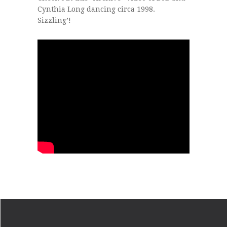
Cynthia Long dancing circa 1998.
Sizzling’!