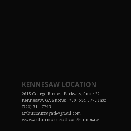
KENNESAW LOCATION
2615 George Busbee Parkway, Suite 27
Kennesaw, GA Phone: (770) 514-7772 Fax:
(770) 514-7745
arthurmurrayatl@gmail.com
www.arthurmurrayatl.com/kennesaw