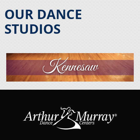
OUR DANCE
STUDIOS
Kennesaw