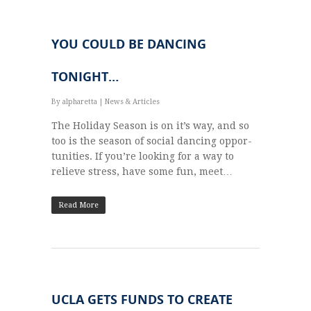
YOU COULD BE DANCING
TONIGHT…
By
alpharetta
|
News & Articles
The Hol­i­day Sea­son is on it’s way, and so
too is the sea­son of social danc­ing oppor­
tu­ni­ties. If you’re look­ing for a way to
relieve stress, have some fun, meet…
Read More
UCLA GETS FUNDS TO CREATE