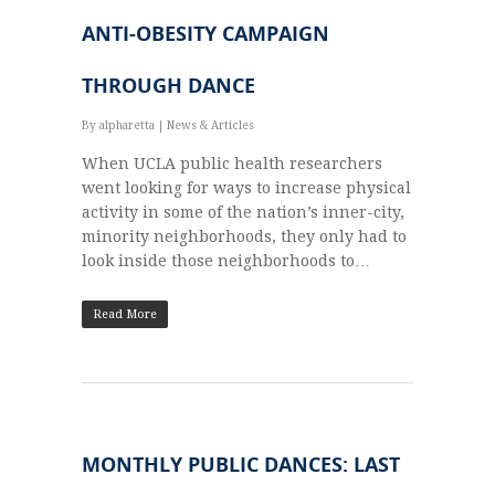
ANTI-OBESITY CAMPAIGN
THROUGH DANCE
By
alpharetta
|
News & Articles
When UCLA pub­lic health researchers
went look­ing for ways to increase phys­i­cal
activ­ity in some of the nation’s inner-city,
minor­ity neigh­bor­hoods, they only had to
look inside those neigh­bor­hoods to…
Read More
MONTHLY PUBLIC DANCES: LAST