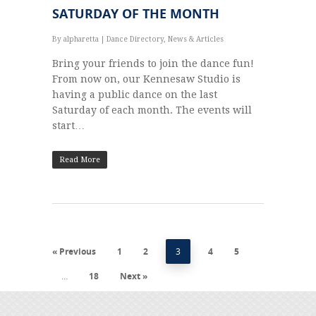
SATURDAY OF THE MONTH
By
alpharetta
|
Dance Directory
,
News & Articles
Bring your friends to join the dance fun!
From now on, our Kennesaw Studio is
having a public dance on the last
Saturday of each month. The events will
start…
Read More
« Previous
1
2
3
4
5
…
18
Next »