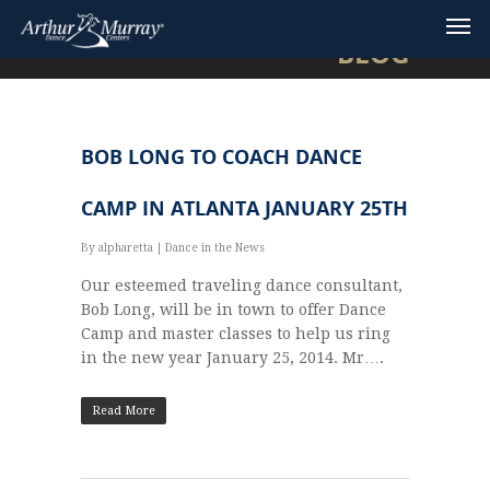
BLOG
BOB LONG TO COACH DANCE
CAMP IN ATLANTA JANUARY 25TH
By
alpharetta
|
Dance in the News
Our esteemed traveling dance consultant,
Bob Long, will be in town to offer Dance
Camp and master classes to help us ring
in the new year January 25, 2014. Mr….
Read More