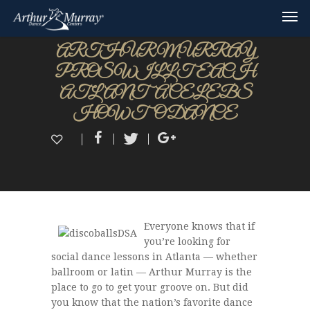
ARTHUR MURRAY
PROS WILL TEACH
ATLANTA CELEBS
HOW TO DANCE
Everyone knows that if
you’re looking for
social dance lessons in Atlanta — whether
ballroom or latin — Arthur Murray is the
place to go to get your groove on. But did
you know that the nation’s favorite dance