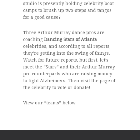
studio is presently holding celebrity boot
camps to brush up two-steps and tangos
for a good cause?
Three Arthur Murray dance pros are
coaching
Dancing Stars of Atlanta
celebrities, and according to all reports,
they’re getting into the swing of things.
Watch for future reports, but first, let’s
meet the “Stars” and their Arthur Murray
pro counterparts who are raising money
to fight Alzheimers. Then visit the page of
the celebrity to vote or donate!
View our “teams” below.