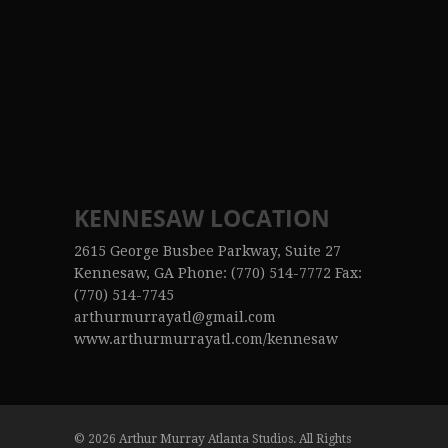
KENNESAW LOCATION
2615 George Busbee Parkway, Suite 27
Kennesaw, GA Phone: (770) 514-7772 Fax:
(770) 514-7745
arthurmurrayatl@gmail.com
www.arthurmurrayatl.com/kennesaw
© 2026 Arthur Murray Atlanta Studios. All Rights