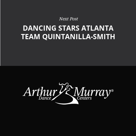
Next Post
DANCING STARS ATLANTA
TEAM QUINTANILLA-SMITH