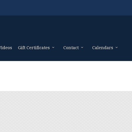
Videos
Gift Certificates
Contact
Calendars