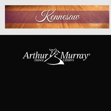
Kennesaw