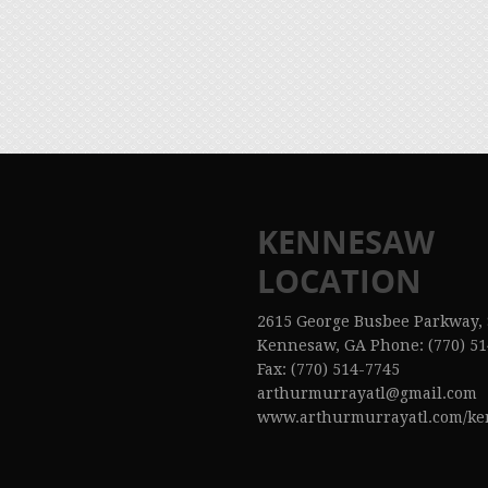
KENNESAW
LOCATION
2615 George Busbee Parkway, 
Kennesaw, GA Phone: (770) 51
Fax: (770) 514-7745
arthurmurrayatl@gmail.com
www.arthurmurrayatl.com/k