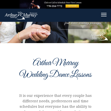
Arthur Murray
Wedding Dance Lessons
It is our experience that every couple has
different needs, preferences and time
schedules but everyone has the ability to