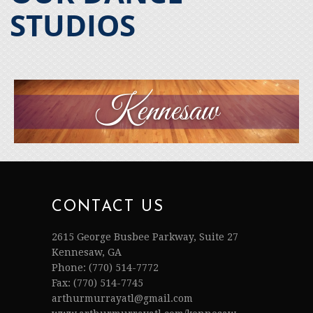
STUDIOS
Kennesaw
CONTACT US
2615 George Busbee Parkway, Suite 27
Kennesaw, GA
Phone: (770) 514-7772
Fax: (770) 514-7745
arthurmurrayatl@gmail.com