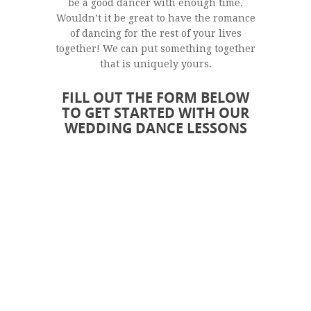
be a good dancer with enough time.
Wouldn’t it be great to have the romance
of dancing for the rest of your lives
together! We can put something together
that is uniquely yours.
FILL OUT THE FORM BELOW
TO GET STARTED WITH OUR
WEDDING DANCE LESSONS