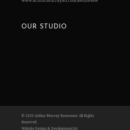
www.arthurmurrayatl.com/kennesaw
OUR STUDIO
© 2026 Arthur Murray Kennesaw. All Rights
Reserved.
Website Design & Development by