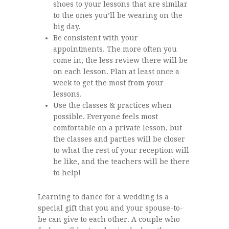
shoes to your lessons that are similar
to the ones you’ll be wearing on the
big day.
Be consistent with your
appointments. The more often you
come in, the less review there will be
on each lesson. Plan at least once a
week to get the most from your
lessons.
Use the classes & practices when
possible. Everyone feels most
comfortable on a private lesson, but
the classes and parties will be closer
to what the rest of your reception will
be like, and the teachers will be there
to help!
Learning to dance for a wedding is a
special gift that you and your spouse-to-
be can give to each other. A couple who