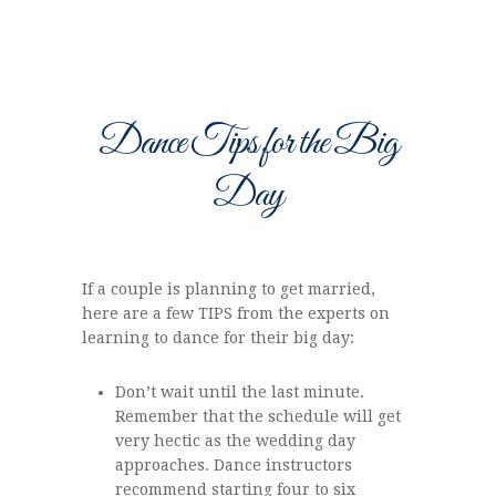
Dance Tips for the Big
Day
If a couple is planning to get married,
here are a few TIPS from the experts on
learning to dance for their big day:
Don’t wait until the last minute.
Remember that the schedule will get
very hectic as the wedding day
approaches. Dance instructors
recommend starting four to six