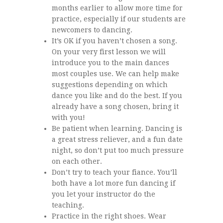
months earlier to allow more time for
practice, especially if our students are
newcomers to dancing.
It’s OK if you haven’t chosen a song.
On your very first lesson we will
introduce you to the main dances
most couples use. We can help make
suggestions depending on which
dance you like and do the best. If you
already have a song chosen, bring it
with you!
Be patient when learning. Dancing is
a great stress reliever, and a fun date
night, so don’t put too much pressure
on each other.
Don’t try to teach your fiance. You’ll
both have a lot more fun dancing if
you let your instructor do the
teaching.
Practice in the right shoes. Wear