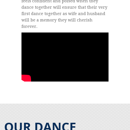
feels confident and poised when they
dance together will ensure that their very
first dance together as wife and husband
will be a memory they will cherish
forever.
OUR DANCE